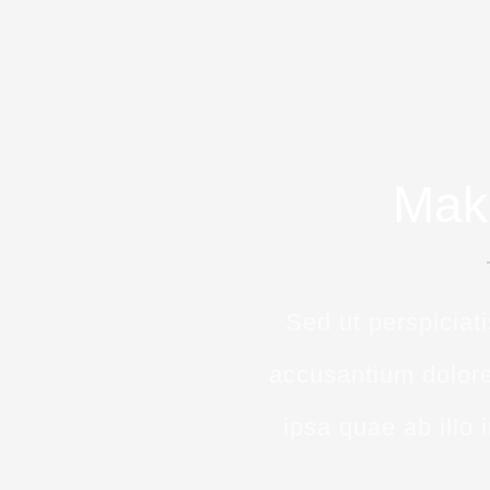
Mak
Sed ut perspiciat
accusantium dolor
ipsa quae ab illo 