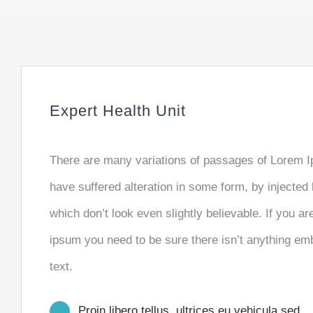
Expert Health Unit
There are many variations of passages of Lorem Ip
have suffered alteration in some form, by injecte
which don’t look even slightly believable. If you a
ipsum you need to be sure there isn’t anything emb
text.
Proin libero tellus, ultrices eu vehicula sed