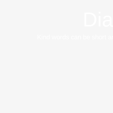
Dia
Kind words can be short an