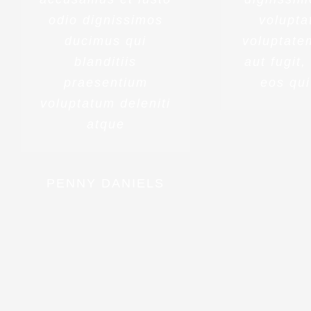
odio dignissimos
volupta
ducimus qui
voluptatem
blanditiis
aut fugit
praesentium
eos qui
voluptatum deleniti
atque
PENNY DANIELS