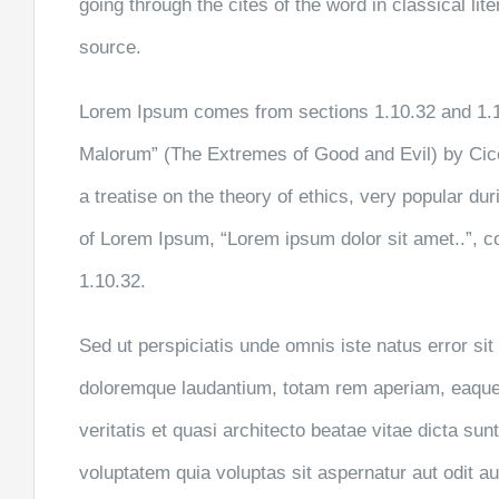
going through the cites of the word in classical li
source.
Lorem Ipsum comes from sections 1.10.32 and 1.1
Malorum” (The Extremes of Good and Evil) by Cicer
a treatise on the theory of ethics, very popular dur
of Lorem Ipsum, “Lorem ipsum dolor sit amet..”, c
1.10.32.
Sed ut perspiciatis unde omnis iste natus error s
doloremque laudantium, totam rem aperiam, eaque 
veritatis et quasi architecto beatae vitae dicta s
voluptatem quia voluptas sit aspernatur aut odit aut