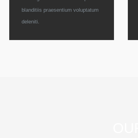
blanditiis praesentium voluptatum
deleniti.
OU