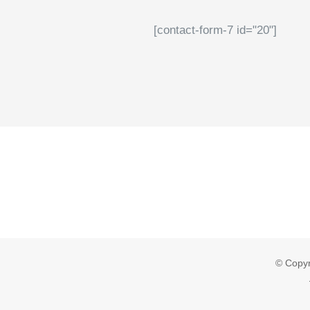
[contact-form-7 id="20"]
© Copyr