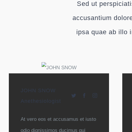
Sed ut perspiciat
accusantium dolor
ipsa quae ab illo 
JOHN SNOW
Anethesiologist
At vero eos et accusamus et iusto
odio dignissimos ducimus qui