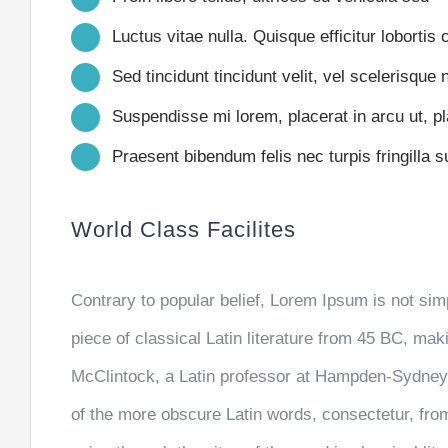
Luctus vitae nulla. Quisque efficitur lobortis 
Sed tincidunt tincidunt velit, vel scelerisque n
Suspendisse mi lorem, placerat in arcu ut, pla
Praesent bibendum felis nec turpis fringilla su
World Class Facilites
Contrary to popular belief, Lorem Ipsum is not simp
piece of classical Latin literature from 45 BC, mak
McClintock, a Latin professor at Hampden-Sydney 
of the more obscure Latin words, consectetur, fr