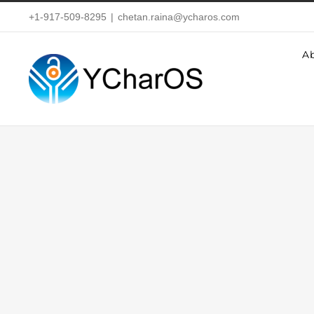
Skip
+1-917-509-8295
|
chetan.raina@ycharos.com
to
A
content